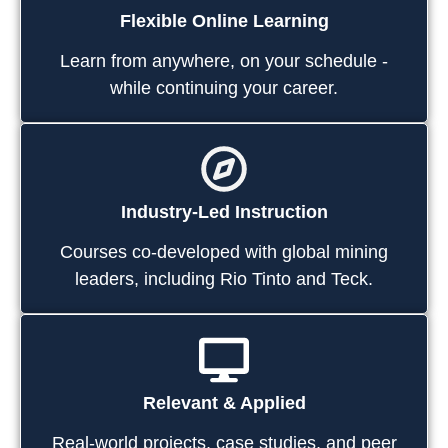
Flexible Online Learning
Learn from anywhere, on your schedule -
while continuing your career.
Industry-Led Instruction
Courses co-developed with global mining
leaders, including Rio Tinto and Teck.
Relevant & Applied
Real-world projects, case studies, and peer