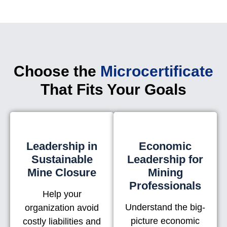
Choose the
Microcertificate
That Fits Your Goals
Leadership in
Economic
Sustainable
Leadership for
Mine Closure
Mining
Professionals
Help your
Understand the big-
organization avoid
picture economic
costly liabilities and