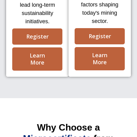
factors shaping
lead long-term
today's mining
sustainability
sector.
initiatives.
Register
Register
Learn
Learn
More
More
Why Choose a