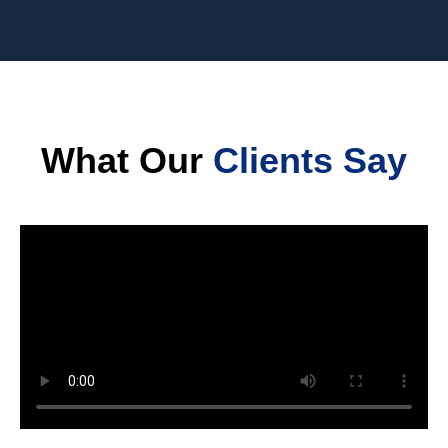
What Our
Clients Say