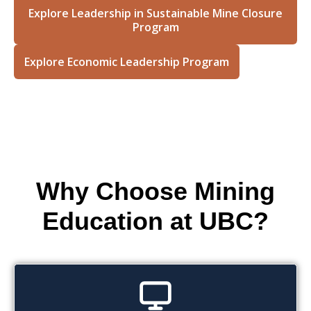
Explore Leadership in Sustainable Mine Closure
Program
Explore Economic Leadership Program
Why Choose Mining
Education at UBC?