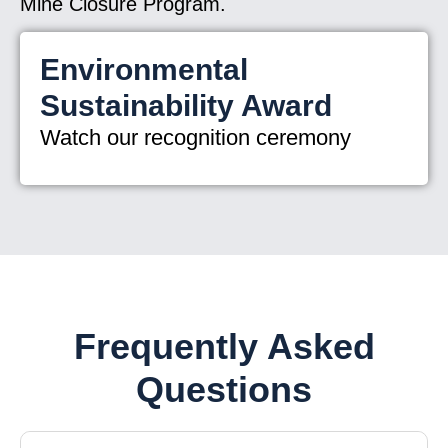
Mine Closure Program.
Environmental
Sustainability Award
Watch our recognition ceremony
Frequently Asked
Questions