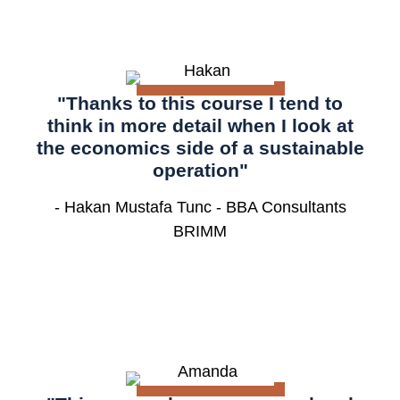
"Thanks to this course I tend to
think in more detail when I look at
the economics side of a sustainable
operation"
- Hakan Mustafa Tunc - BBA Consultants
BRIMM