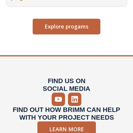
Explore progams
FIND US ON
SOCIAL MEDIA
FIND OUT HOW BRIMM CAN HELP
WITH YOUR PROJECT NEEDS
LEARN MORE