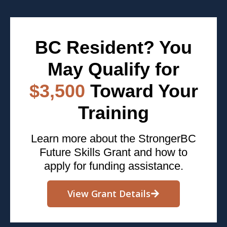
BC Resident? You
May Qualify for
$3,500
Toward Your
Training
Learn more about the StrongerBC
Future Skills Grant and how to
apply for funding assistance.
View Grant Details