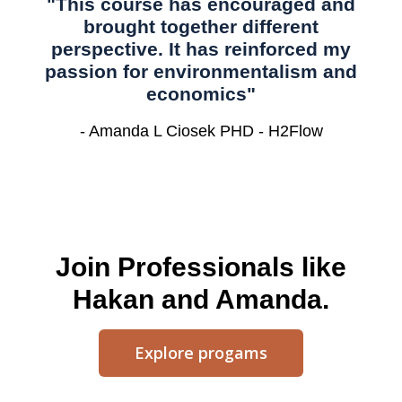
"This course has encouraged and
brought together different
perspective. It has reinforced my
passion for environmentalism and
economics"
- Amanda L Ciosek PHD - H2Flow
Join Professionals like
Hakan and Amanda.
Explore progams