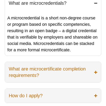
What are microcredentials?
A microcredential is a short non-degree course
or program based on specific competencies,
resulting in an open badge – a digital credential
that is verifiable by employers and shareable on
social media. Microcredentials can be stacked
for a more formal microcertificate.
What are microcertificate completion
requirements?
How do I apply?