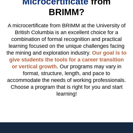
Microcertificate
from
BRIMM?
A microcertificate from BRIMM at the University of
British Columbia is an excellent choice for a
combination of formal recognition and practical
learning focused on the unique challenges facing
the mining and exploration industry.
Our goal is to
give students the tools for a career transition
or vertical growth.
Our programs may vary in
format, structure, length, and pace to
accommodate the needs of working professionals.
Choose a program that is right for you and start
learning!