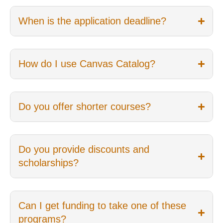
When is the application deadline?
How do I use Canvas Catalog?
Do you offer shorter courses?
Do you provide discounts and
scholarships?
Can I get funding to take one of these
programs?