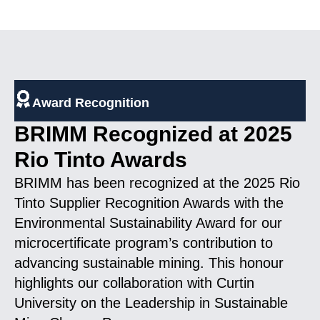
Award Recognition
BRIMM Recognized at 2025
Rio Tinto Awards
BRIMM has been recognized at the 2025 Rio
Tinto Supplier Recognition Awards with the
Environmental Sustainability Award for our
microcertificate program’s contribution to
advancing sustainable mining. This honour
highlights our collaboration with Curtin
University on the Leadership in Sustainable