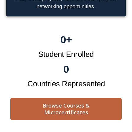
networking opportunities.
0
+
Student Enrolled
0
Countries Represented
Browse Courses &
Microcertificates